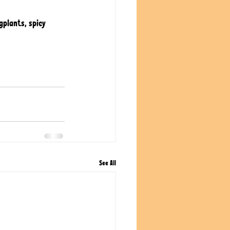
gplants, spicy 
See All