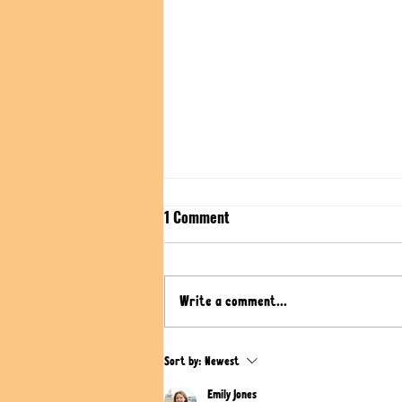
1 Comment
Write a comment...
Cheesy Stuffed Flatbread with
Sort by:
Newest
Potato-Cheese-Filling | Vegan
Emily Jones