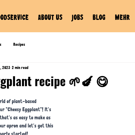
OODSERVICE
ABOUT US
JOBS
BLOG
MEHR
s
Recipes
8, 2023
2 min read
ggplant recipe 🌱🍆 😋
rld of plant-based 
our "Cheesy Eggplant"! It's 
that's as easy to make as 
your apron and let's get this 
party started!