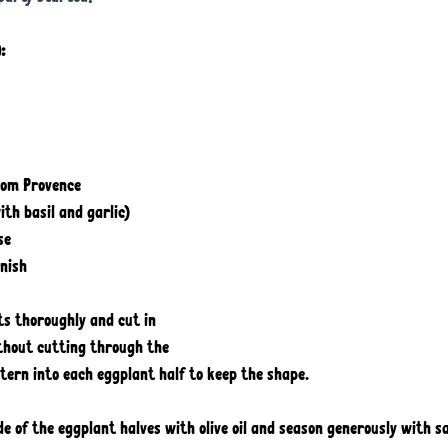
: 
rom Provence
th basil and garlic) 
se
rnish
ts thoroughly and cut in 
ithout cutting through the 
tern into each eggplant half to keep the shape. 
ide of the eggplant halves with olive oil and season generously with s