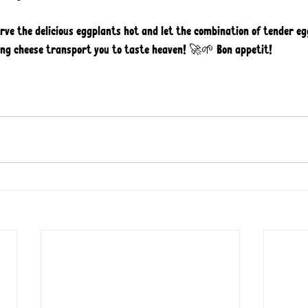
erve the delicious eggplants hot and let the combination of tender eg
g cheese transport you to taste heaven! 🚀🌱 Bon appetit! 