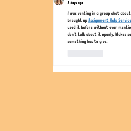
3 days ago
I was venting in a group chat abou
brought up 
Assignment Help Servic
used it before without ever mentio
don't talk about it openly. Makes s
something has to give.
Like
Reply