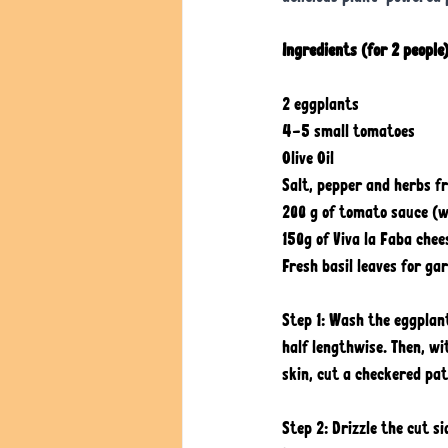
Ingredients (for 2 people)
2 eggplants
4-5 small tomatoes
Olive Oil
Salt, pepper and herbs f
200 g of tomato sauce (wi
150g of Viva la Faba chee
Fresh basil leaves for ga
Step 1: Wash the eggplan
half lengthwise. Then, w
skin, cut a checkered pat
Step 2: Drizzle the cut s