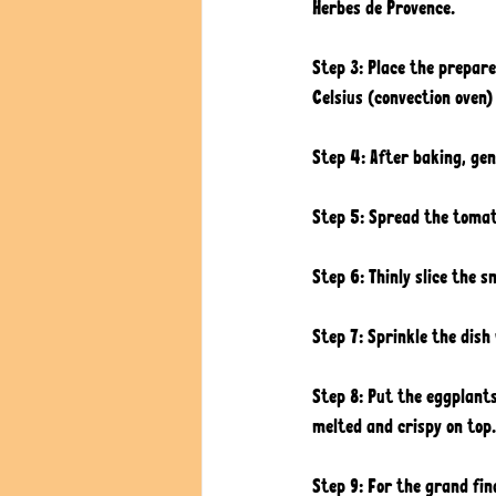
Herbes de Provence. 
Step 3: Place the prepar
Celsius (convection oven) 
Step 4: After baking, gen
Step 5: Spread the tomato
Step 6: Thinly slice the 
Step 7: Sprinkle the dish
Step 8: Put the eggplants
melted and crispy on top.
Step 9: For the grand fina