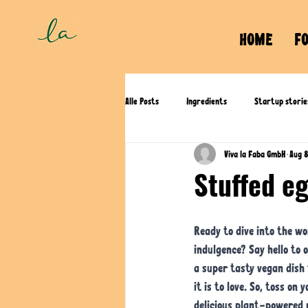
HOME
F
Alle Posts
Ingredients
Startup storie
Viva la Faba GmbH
Aug 
Stuffed e
Ready to dive into the wo
indulgence? Say hello to 
a super tasty vegan dish 
it is to love. So, toss on 
delicious plant-powered 