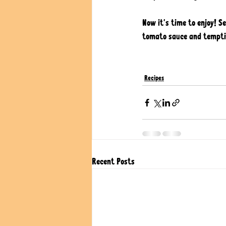
Now it's time to enjoy! S
tomato sauce and temptin
Recipes
Recent Posts