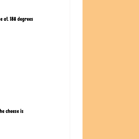
e at 180 degrees 
he cheese is 