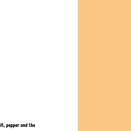
alt, pepper and the 