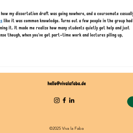
t how my dissertation draft was going nowhere, and a coursemate casuall
es
 like it was common knowledge. Turns out a few people in the group had
ning it. It made me realize how many students quietly get help and just 
ense though, when you've got part-time work and lectures piling up, 
hello@vivalafaba.de
©2025 Viva la Faba