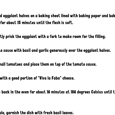
ed eggplant halves on a baking sheet lined with baking paper and bak
for about 15 minutes until the flesh is soft.
tly prick the eggplant with a fork to make room for the filling. 
 sauce with basil and garlic generously over the eggplant halves. 
small tomatoes and place them on top of the tomato sauce. 
 with a good portion of "Viva la Faba" cheese. 
 back in the oven for about 10 minutes at 180 degrees Celsius until t
 
le, garnish the dish with fresh basil leaves. 