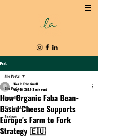
Post
Alle Posts
Viva la Faba GmbH
Alle Posts
May 10, 2023
2 min read
How Organic Faba Bean-
Ingredients
Based Cheese Supports
Startup stories
Europe's Farm to Fork
Recipes
Strategy 🇪🇺