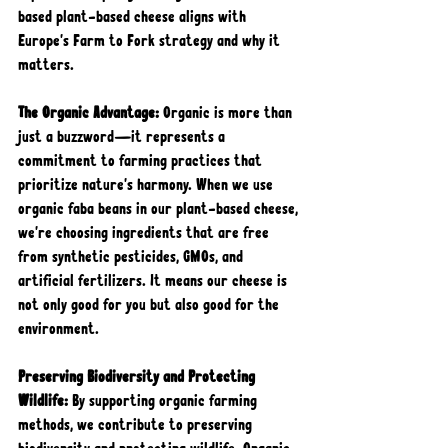
based plant-based cheese aligns with 
Europe's Farm to Fork strategy and why it 
matters.
The Organic Advantage:
 Organic is more than 
just a buzzword—it represents a 
commitment to farming practices that 
prioritize nature's harmony. When we use 
organic faba beans in our plant-based cheese, 
we're choosing ingredients that are free 
from synthetic pesticides, GMOs, and 
artificial fertilizers. It means our cheese is 
not only good for you but also good for the 
environment.
Preserving Biodiversity and Protecting 
Wildlife: 
By supporting organic farming 
methods, we contribute to preserving 