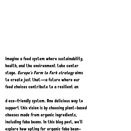
Imagine a food system where sustainability, 
health, and the environment take center 
stage. 
Europe's Farm to Fork strategy
 aims 
to create just that—a future where our 
food choices contribute to a resilient an
d eco-friendly system. One delicious way to 
support this vision is by choosing plant-based 
cheeses made from organic ingredients, 
including faba beans. In this blog post, we'll 
explore how opting for organic faba bean-