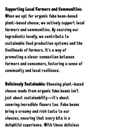
Supporting Local Farmers and Communities: 
When we opt for organic faba bean-based 
plant-based cheese, we actively support local 
farmers and communities. By sourcing our 
ingredients locally, we contribute to 
sustainable food production systems and the 
livelihoods of farmers. It's a way of 
promoting a closer connection between 
farmers and consumers, fostering a sense of 
community and local resilience.
Deliciously Sustainable: 
Choosing plant-based 
cheese made from organic faba beans isn't 
just about sustainability—it's about 
savoring incredible flavors too. Faba beans 
bring a creamy and rich taste to our 
cheeses, ensuring that every bite is a 
delightful experience. With these delicious 