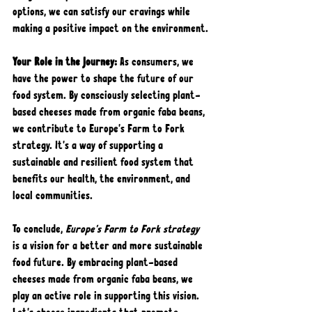
options, we can satisfy our cravings while 
making a positive impact on the environment.
Your Role in the Journey: 
As consumers, we 
have the power to shape the future of our 
food system. By consciously selecting plant-
based cheeses made from organic faba beans, 
we contribute to Europe's Farm to Fork 
strategy. It's a way of supporting a 
sustainable and resilient food system that 
benefits our health, the environment, and 
local communities.
To conclude, 
Europe's Farm to Fork strategy
is a vision for a better and more sustainable 
food future. By embracing plant-based 
cheeses made from organic faba beans, we 
play an active role in supporting this vision. 