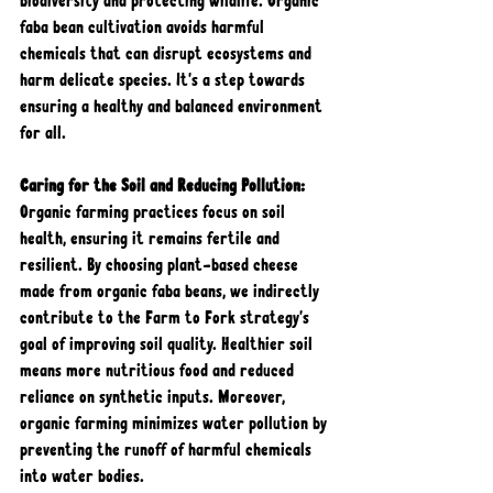
biodiversity and protecting wildlife. Organic 
faba bean cultivation avoids harmful 
chemicals that can disrupt ecosystems and 
harm delicate species. It's a step towards 
ensuring a healthy and balanced environment 
for all.
Caring for the Soil and Reducing Pollution: 
Organic farming practices focus on soil 
health, ensuring it remains fertile and 
resilient. By choosing plant-based cheese 
made from organic faba beans, we indirectly 
contribute to the Farm to Fork strategy's 
goal of improving soil quality. Healthier soil 
means more nutritious food and reduced 
reliance on synthetic inputs. Moreover, 
organic farming minimizes water pollution by 
preventing the runoff of harmful chemicals 
into water bodies.